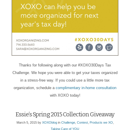
Thanks for following along with our #XOXO30Days Tax
Challenge. We hope you were able to get your taxes organized
in a stress-free way. If you could use a little more tax
organization, schedule a
complimentary in-home consultation
with XOXO today!
Essie’s Spring 2015 Collection Giveaway
March 5, 2015
by
XOXOblog
in
Challenge
,
Contest
,
Products we XO
,
Taking Care of YOU