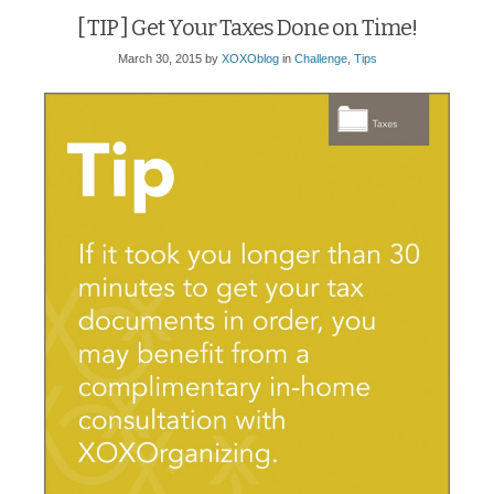
[ TIP ] Get Your Taxes Done on Time!
March 30, 2015
by
XOXOblog
in
Challenge
,
Tips