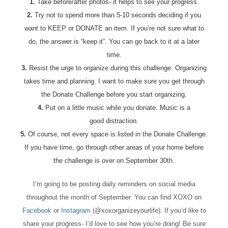
1.
Take before/after photos- it helps to see your progress.
2.
Try not to spend more than 5-10 seconds deciding if you
want to KEEP or DONATE an item. If you’re not sure what to
do, the answer is “keep it”. You can go back to it at a later
time.
3.
Resist the urge to organize during this challenge. Organizing
takes time and planning. I want to make sure you get through
the Donate Challenge before you start organizing.
4.
Put on a little music while you donate. Music is a
good distraction.
5.
Of course, not every space is listed in the Donate Challenge.
If you have time, go through other areas of your home before
the challenge is over on September 30th.
I’m going to be posting daily reminders on social media
throughout the month of September. You can find XOXO on
Facebook
or
Instagram
(@xoxorganizeyourlife). If you’d like to
share your progress- I’d love to see how you’re doing! Be sure