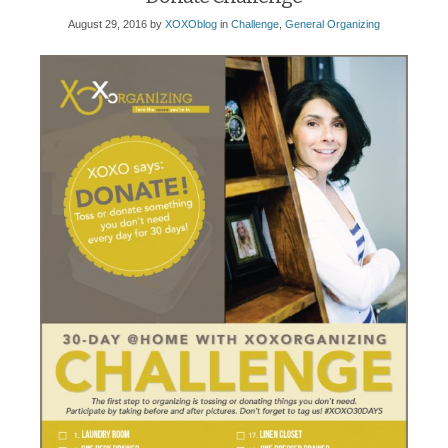
August 29, 2016
by
XOXOblog
in
Challenge
,
General Organizing