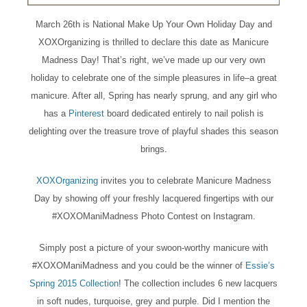
March 26th is National Make Up Your Own Holiday Day and
XOXOrganizing is thrilled to declare this date as Manicure
Madness Day! That’s right, we’ve made up our very own
holiday to celebrate one of the simple pleasures in life–a great
manicure. After all, Spring has nearly sprung, and any girl who
has a
Pinterest
board dedicated entirely to nail polish is
delighting over the treasure trove of playful shades this season
brings.
XOXOrganizing
invites you to celebrate Manicure Madness
Day by showing off your freshly lacquered fingertips with our
#XOXOManiMadness Photo Contest on Instagram.
Simply post a picture of your swoon-worthy manicure with
#XOXOManiMadness and you could be the winner of
Essie’s
Spring 2015 Collection
! The collection includes 6 new lacquers
in soft nudes, turquoise, grey and purple. Did I mention the