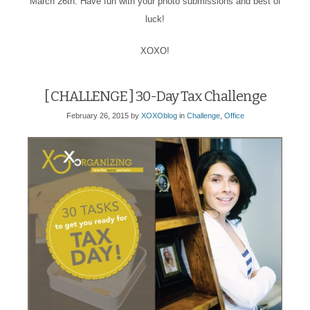
March 26th. Have fun with your photo submissions and best of
luck!
XOXO!
[ CHALLENGE ] 30-Day Tax Challenge
February 26, 2015
by
XOXOblog
in
Challenge
,
Office