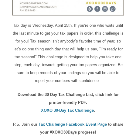
Tax day is Wednesday, April 15th. If you’re one who waits until
the last minute to get your tax papers in order, this challenge is
for you! Tax season isn’t anybody’s favorite time of year, so
let’s do one thing each day that will help us say, “I’m ready for
tax season!” This challenge is designed to help you take one
step, each day, towards getting your tax papers organized. Be
sure to keep records of your findings so you will be able to
report your numbers with confidence.
Download the 30-Day Tax Challenge List, click link for
printer-friendly PDF:
XOXO 30-Day Tax Challenge
.
P.S.
Join our
Tax Challenge Facebook Event Page
to share
your #XOXO30Days progress!