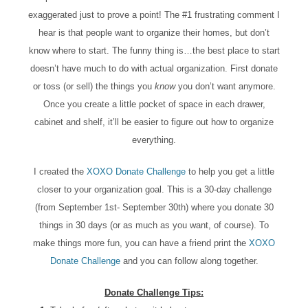
exaggerated just to prove a point! The #1 frustrating comment I
hear is that people want to organize their homes, but don’t
know where to start. The funny thing is…the best place to start
doesn’t have much to do with actual organization. First donate
or toss (or sell) the things you
know
you don’t want anymore.
Once you create a little pocket of space in each drawer,
cabinet and shelf, it’ll be easier to figure out how to organize
everything.
I created the
XOXO Donate Challenge
to help you get a little
closer to your organization goal. This is a 30-day challenge
(from September 1st- September 30th) where you donate 30
things in 30 days (or as much as you want, of course). To
make things more fun, you can have a friend print the
XOXO
Donate Challenge
and you can follow along together.
Donate Challenge Tips: