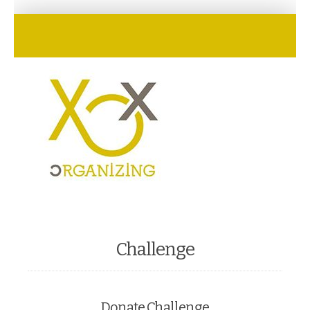
Challenge
Donate Challenge