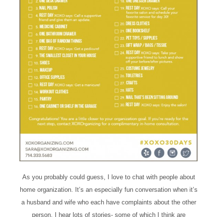
As you probably could guess, I love to chat with people about
home organization. It’s an especially fun conversation when it’s
a husband and wife who each have complaints about the other
person. I hear lots of stories- some of which I think are