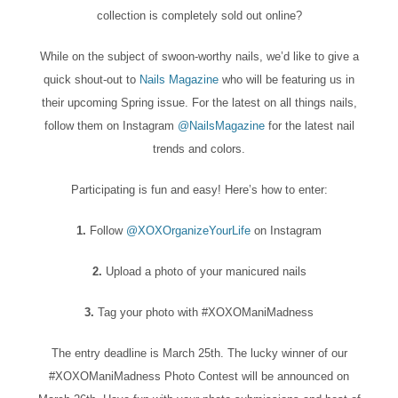
collection is completely sold out online?
While on the subject of swoon-worthy nails, we’d like to give a
quick shout-out to
Nails Magazine
who will be featuring us in
their upcoming Spring issue. For the latest on all things nails,
follow them on Instagram
@NailsMagazine
for the latest nail
trends and colors.
Participating is fun and easy! Here’s how to enter:
1.
Follow
@XOXOrganizeYourLife
on Instagram
2.
Upload a photo of your manicured nails
3.
Tag your photo with #XOXOManiMadness
The entry deadline is March 25th. The lucky winner of our
#XOXOManiMadness Photo Contest will be announced on