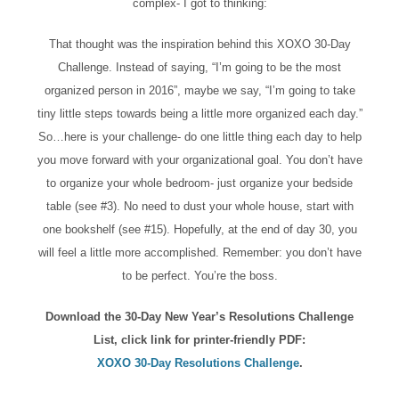
complex- I got to thinking:
That thought was the inspiration behind this XOXO 30-Day
Challenge. Instead of saying, “I’m going to be the most
organized person in 2016”, maybe we say, “I’m going to take
tiny little steps towards being a little more organized each day.”
So…here is your challenge- do one little thing each day to help
you move forward with your organizational goal. You don’t have
to organize your whole bedroom- just organize your bedside
table (see #3). No need to dust your whole house, start with
one bookshelf (see #15). Hopefully, at the end of day 30, you
will feel a little more accomplished. Remember: you don’t have
to be perfect. You’re the boss.
Download the 30-Day New Year’s Resolutions Challenge
List, click link for printer-friendly PDF:
XOXO 30-Day Resolutions Challenge
.