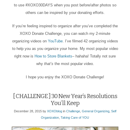
to use #XOXO30DAYS when you post before/after photos so
others can be inspired by your donating efforts.
If you’re feeling inspired to organize after you’ve completed the
XOXO Donate Challenge, you can watch my 2-minute
organizing videos on
YouTube
. I’ve filmed 42 organizing videos
to help you as you organize your home. My most popular video
right now is
How to Store Blankets
– hahaha! Totally not sure
why
that’s
the most popular video.
I hope you enjoy the XOXO Donate Challenge!
[ CHALLENGE ] 30 New Year’s Resolutions
You’ll Keep
December 28, 2015
by
XOXOblog
in
Challenge
,
General Organizing
,
Self
Organization
,
Taking Care of YOU