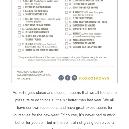
As 2016 gets closer and closer, it seems that we all feel some
pressure to do things a little bit better than last year. We all
have our own resolutions and have great expectations for
ourselves for the new year. Of course, it’s never bad to want
better for yourself, but in the spirit of not giving ourselves a