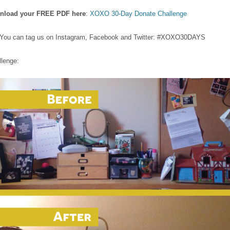
wnload your FREE PDF here
:
XOXO 30-Day Donate Challenge
os. You can tag us on Instagram, Facebook and Twitter: #XOXO30DAYS
llenge: