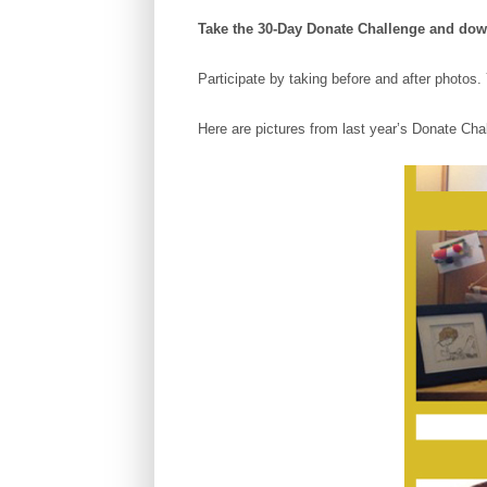
Take the 30-Day Donate Challenge and do
Participate by taking before and after phot
Here are pictures from last year’s Donate Cha