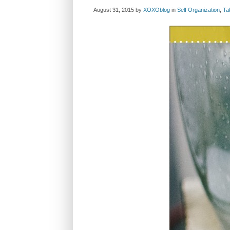
August 31, 2015
by
XOXOblog
in
Self Organization
,
Ta