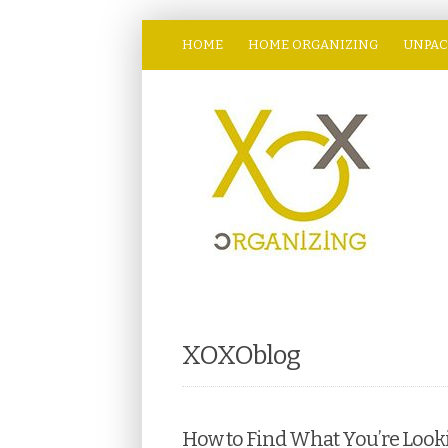
HOME
HOME ORGANIZING
UNPAC
XOXOblog
How to Find What You’re Looki