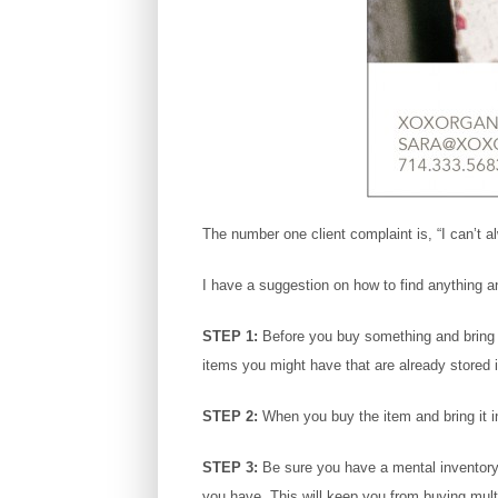
The number one client complaint is, “I can’t al
I have a suggestion on how to find anything a
STEP 1:
Before you buy something and bring it 
items you might have that are already stored
STEP 2:
When you buy the item and bring it in
STEP 3:
Be sure you have a mental inventory 
you have. This will keep you from buying multi