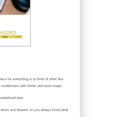
ce for everything is to think of other like-
conditioners with loofas and extra soaps.
verwhelmed later.
pen doors and drawers so you always know what