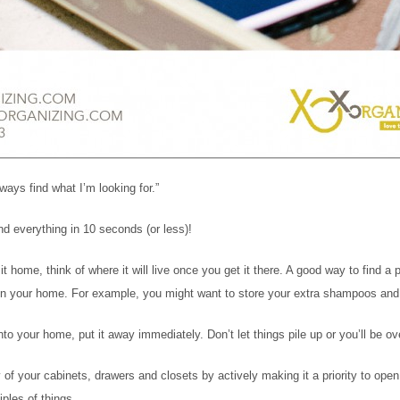
ways find what I’m looking for.”
nd everything in 10 seconds (or less)!
home, think of where it will live once you get it there. A good way to find a pla
 in your home. For example, you might want to store your extra shampoos and 
to your home, put it away immediately. Don’t let things pile up or you’ll be o
of your cabinets, drawers and closets by actively making it a priority to o
ples of things.