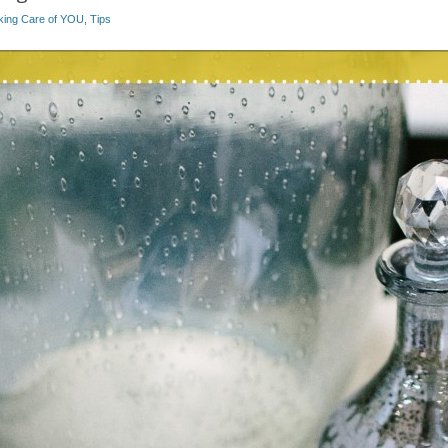
king Care of YOU
,
Tips