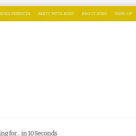
KING SERVICES
PARTY WITH XOXO
ABOUT XOXO
SIGN-UP
ng for… in 10 Seconds