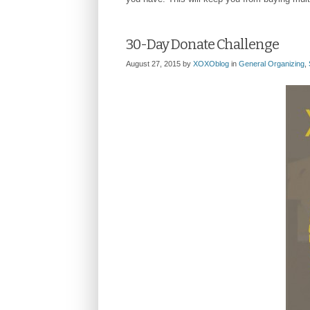
30-Day Donate Challenge
August 27, 2015
by
XOXOblog
in
General Organizing
,