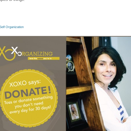
Self Organization