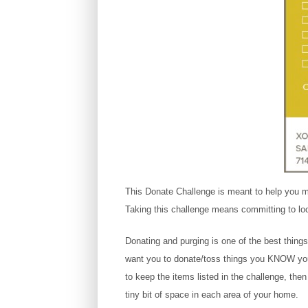
This Donate Challenge is meant to help you ma
Taking this challenge means committing to lo
Donating and purging is one of the best thing
want you to donate/toss things you KNOW you w
to keep the items listed in the challenge, the
tiny bit of space in each area of your home.