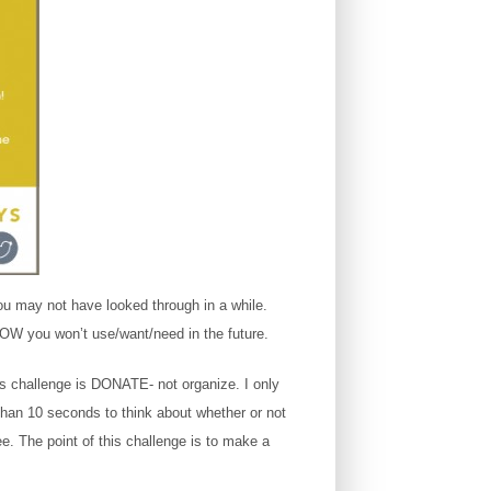
ou may not have looked through in a while.
NOW you won’t use/want/need in the future.
is challenge is DONATE- not organize. I only
than 10 seconds to think about whether or not
ee. The point of this challenge is to make a