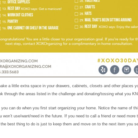
ke a little extra space in your drawers, cabinets, closets and other places y
ok through the areas listed in the challenge and donating/tossing what you K
s you can do when you first start organizing your home. Notice the name of th
on’t use/want/need in the future. If you need to call a friend or need more 
n the best thing to do is just to keep them and move on to the next item you s