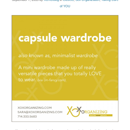
of YOU