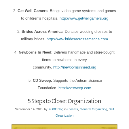
2.
Get Well Gamers
: Brings video game systems and games
to children’s hospitals.
http://www.getwellgamers.org
3.
Brides Across America
: Donates wedding dresses to
military brides.
http://www.bridesacrossamerica.com
4.
Newborns In Need
: Delivers handmade and store-bought
items to newborns in every
community.
http://newbornsinneed.org
5.
CD Sweep:
Supports the Autism Science
Foundation.
http://cdsweep.com
5 Steps to Closet Organization
September 14, 2015
by
XOXOblog
in
Closets
,
General Organizing
,
Self
Organization