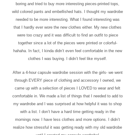
boring and tried to buy more interesting pieces-printed tops,
wild colored pants and embellished hats. I thought my wardrobe
needed to be more interesting. What I found interesting was
that I hardly ever wore the new clothes either. My new clothes
were too crazy and it was difficult to find an outfit to piece
together since a lot of the pieces were printed or colorful-
hahaha. In fact, I kinda didn’t even feel comfortable in the new
clothes I was buying. I didn’t feel like myself.
After a 4-hour capsule wardrobe session with the girls- we went
through EVERY piece of clothing and accessory I owned, we
came up with a selection of pieces I LOVED to wear and felt
comfortable in. We made a list of things that I needed to add to
my wardrobe and I was surprised at how helpful it was to shop
with a list. I don’t have a hard time getting ready in the
mornings now. I have less clothes and more options. I didn’t
realize how stressful it was getting ready with my old wardrobe