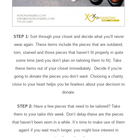
STEP 1:
Sort through your closet and decide what you’ll never
wear again. These items include the pieces that are outdated,
torn, stained and those pieces that haven’t fit properly in quite
some time (and you don’t plan on tailoring them to fit). Take
these items out of your closet immediately. Decide if you’re
going to donate the pieces you don’t want. Choosing a charity
close to your heart helps you be fearless about your decision to
donate.
STEP 2:
Have a few pieces that need to be tailored? Take
them to your tailor
this
week. Don’t delay-these are the pieces
that haven’t been worn in a while. It’s time to make use of them
again! if you wait much longer, you might lose interest in