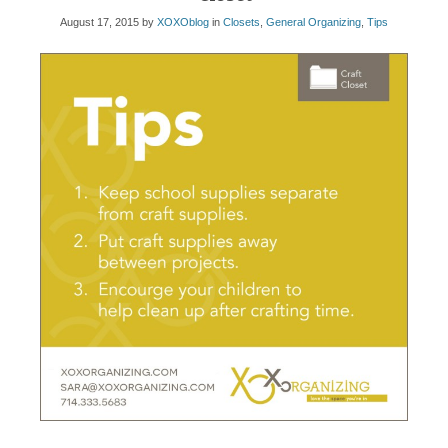
August 17, 2015
by
XOXOblog
in
Closets
,
General Organizing
,
Tips