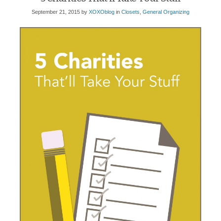
September 21, 2015
by
XOXOblog
in
Closets
,
General Organizing