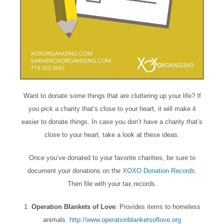
Want to donate some things that are cluttering up your life? If
you pick a charity that’s close to your heart, it will make it
easier to donate things. In case you don’t have a charity that’s
close to your heart, take a look at these ideas.
Once you’ve donated to your favorite charities, be sure to
document your donations on the
XOXO Donation Records
.
Then file with your tax records.
1.
Operation Blankets of Love
: Provides items to homeless
animals.
http://www.operationblanketsoflove.org