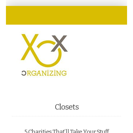
Closets
5 Charities That’ll Take Your Stuff