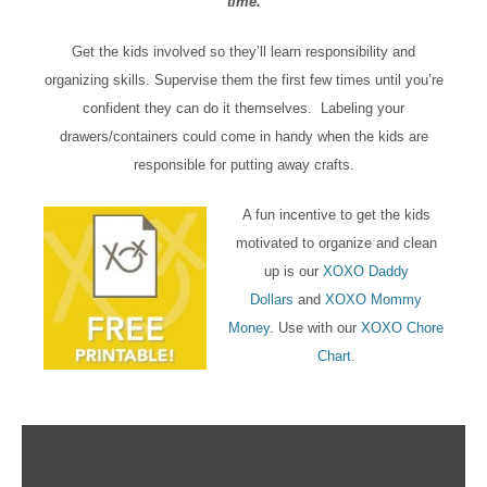
time.
Get the kids involved so they’ll learn responsibility and
organizing skills. Supervise them the first few times until you’re
confident they can do it themselves. Labeling your
drawers/containers could come in handy when the kids are
responsible for putting away crafts.
A fun incentive to get the kids
motivated to organize and clean
up is our
XOXO Daddy
Dollars
and
XOXO Mommy
Money
. Use with our
XOXO Chore
Chart
.