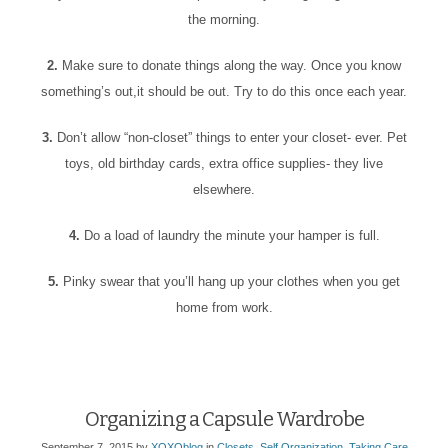
the morning.
2.
Make sure to donate things along the way. Once you know
something’s out,it should be out. Try to do this once each year.
3.
Don’t allow “non-closet” things to enter your closet- ever. Pet
toys, old birthday cards, extra office supplies- they live
elsewhere.
4.
Do a load of laundry the minute your hamper is full.
5.
Pinky swear that you’ll hang up your clothes when you get
home from work.
Organizing a Capsule Wardrobe
September 7, 2015
by
XOXOblog
in
Closets
,
Self Organization
,
Taking Care