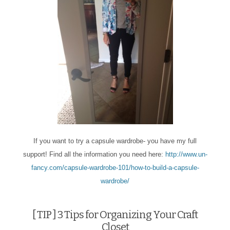
If you want to try a capsule wardrobe- you have my full
support! Find all the information you need here:
http://www.un-
fancy.com/capsule-wardrobe-101/how-to-build-a-capsule-
wardrobe/
[ TIP ] 3 Tips for Organizing Your Craft
Closet