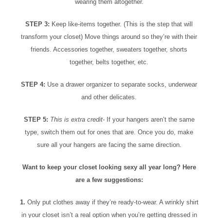
wearing them altogether.
STEP 3:
Keep like-items together. (This is the step that will
transform your closet) Move things around so they’re with their
friends. Accessories together, sweaters together, shorts
together, belts together, etc.
STEP 4:
Use a drawer organizer to separate socks, underwear
and other delicates.
STEP 5:
This is extra credit-
If your hangers aren’t the same
type, switch them out for ones that are. Once you do, make
sure all your hangers are facing the same direction.
Want to keep your closet looking sexy all year long? Here
are a few suggestions:
1.
Only put clothes away if they’re ready-to-wear. A wrinkly shirt
in your closet isn’t a real option when you’re getting dressed in