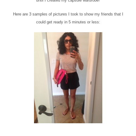
until I created my capsule wardrobe!
Here are 3 samples of pictures I took to show my friends that I
could get ready in 5 minutes or less: