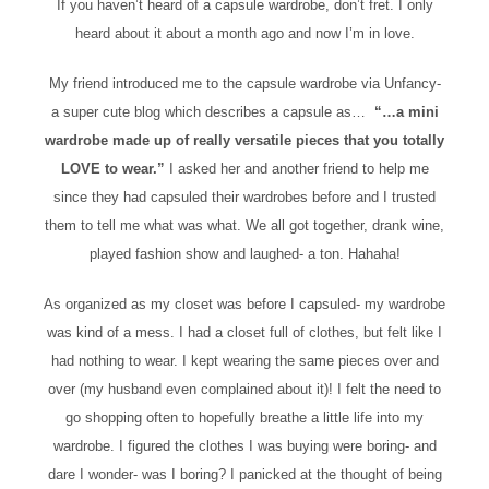
If you haven’t heard of a capsule wardrobe, don’t fret. I only
heard about it about a month ago and now I’m in love.
My friend introduced me to the capsule wardrobe via Unfancy-
a super cute blog which describes a capsule as…
“…a mini
wardrobe made up of really versatile pieces that you totally
LOVE to wear.”
I asked her and another friend to help me
since they had capsuled their wardrobes before and I trusted
them to tell me what was what. We all got together, drank wine,
played fashion show and laughed- a ton. Hahaha!
As organized as my closet was before I capsuled- my wardrobe
was kind of a mess. I had a closet full of clothes, but felt like I
had nothing to wear. I kept wearing the same pieces over and
over (my husband even complained about it)! I felt the need to
go shopping often to hopefully breathe a little life into my
wardrobe. I figured the clothes I was buying were boring- and
dare I wonder- was I boring? I panicked at the thought of being