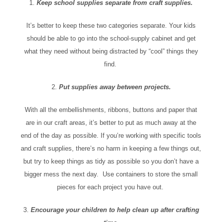
1.
Keep school supplies separate from craft supplies.
It’s better to keep these two categories separate. Your kids
should be able to go into the school-supply cabinet and get
what they need without being distracted by “cool” things they
find.
2.
Put supplies away between projects.
With all the embellishments, ribbons, buttons and paper that
are in our craft areas, it’s better to put as much away at the
end of the day as possible. If you’re working with specific tools
and craft supplies, there’s no harm in keeping a few things out,
but try to keep things as tidy as possible so you don’t have a
bigger mess the next day. Use containers to store the small
pieces for each project you have out.
3.
Encourage your children to help clean up after crafting