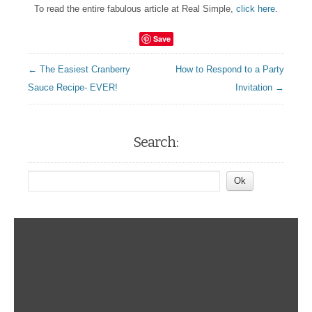
To read the entire fabulous article at Real Simple,
click here
.
Save
← The Easiest Cranberry
How to Respond to a Party
Sauce Recipe- EVER!
Invitation →
Search: