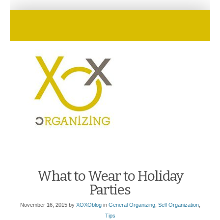
What to Wear to Holiday
Parties
November 16, 2015
by
XOXOblog
in
General Organizing
,
Self Organization
,
Tips