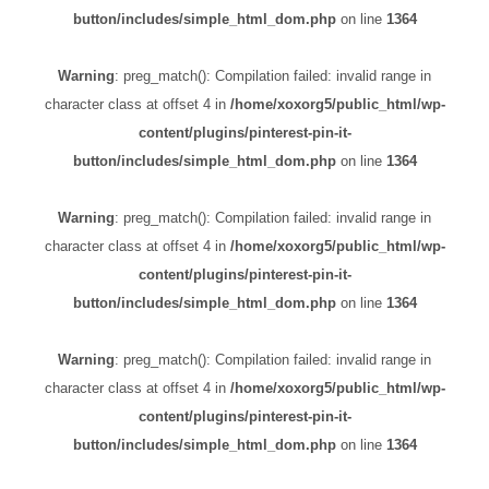
button/includes/simple_html_dom.php
on line
1364
Warning
: preg_match(): Compilation failed: invalid range in
character class at offset 4 in
/home/xoxorg5/public_html/wp-
content/plugins/pinterest-pin-it-
button/includes/simple_html_dom.php
on line
1364
Warning
: preg_match(): Compilation failed: invalid range in
character class at offset 4 in
/home/xoxorg5/public_html/wp-
content/plugins/pinterest-pin-it-
button/includes/simple_html_dom.php
on line
1364
Warning
: preg_match(): Compilation failed: invalid range in
character class at offset 4 in
/home/xoxorg5/public_html/wp-
content/plugins/pinterest-pin-it-
button/includes/simple_html_dom.php
on line
1364