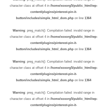
character class at offset 4 in
/home/xoxorg5/public_html/wp-
content/plugins/pinterest-pin-it-
button/includes/simple_html_dom.php
on line
1364
Warning
: preg_match(): Compilation failed: invalid range in
character class at offset 4 in
/home/xoxorg5/public_html/wp-
content/plugins/pinterest-pin-it-
button/includes/simple_html_dom.php
on line
1364
Warning
: preg_match(): Compilation failed: invalid range in
character class at offset 4 in
/home/xoxorg5/public_html/wp-
content/plugins/pinterest-pin-it-
button/includes/simple_html_dom.php
on line
1364
Warning
: preg_match(): Compilation failed: invalid range in
character class at offset 4 in
/home/xoxorg5/public_html/wp-
content/plugins/pinterest-pin-it-