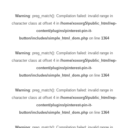
Warning
: preg_match(): Compilation failed: invalid range in
character class at offset 4 in
/home/xoxorg5/public_html/wp-
content/plugins/pinterest-pin-it-
button/includes/simple_html_dom.php
on line
1364
Warning
: preg_match(): Compilation failed: invalid range in
character class at offset 4 in
/home/xoxorg5/public_html/wp-
content/plugins/pinterest-pin-it-
button/includes/simple_html_dom.php
on line
1364
Warning
: preg_match(): Compilation failed: invalid range in
character class at offset 4 in
/home/xoxorg5/public_html/wp-
content/plugins/pinterest-pin-it-
button/includes/simple_html_dom.php
on line
1364
Warning
: preg_match(): Compilation failed: invalid range in