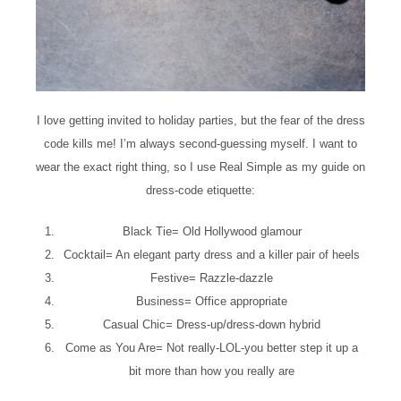
I love getting invited to holiday parties, but the fear of the dress
code kills me! I’m always second-guessing myself. I want to
wear the exact right thing, so I use Real Simple as my guide on
dress-code etiquette:
Black Tie= Old Hollywood glamour
Cocktail= An elegant party dress and a killer pair of heels
Festive= Razzle-dazzle
Business= Office appropriate
Casual Chic= Dress-up/dress-down hybrid
Come as You Are= Not really-LOL-you better step it up a
bit more than how you really are