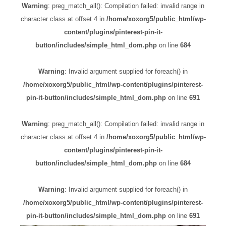
Warning
: preg_match_all(): Compilation failed: invalid range in
character class at offset 4 in
/home/xoxorg5/public_html/wp-
content/plugins/pinterest-pin-it-
button/includes/simple_html_dom.php
on line
684
Warning
: Invalid argument supplied for foreach() in
/home/xoxorg5/public_html/wp-content/plugins/pinterest-
pin-it-button/includes/simple_html_dom.php
on line
691
Warning
: preg_match_all(): Compilation failed: invalid range in
character class at offset 4 in
/home/xoxorg5/public_html/wp-
content/plugins/pinterest-pin-it-
button/includes/simple_html_dom.php
on line
684
Warning
: Invalid argument supplied for foreach() in
/home/xoxorg5/public_html/wp-content/plugins/pinterest-
pin-it-button/includes/simple_html_dom.php
on line
691