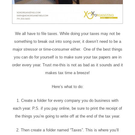
We all have to file taxes. While doing your taxes may not be
something to break out into song over, it doesn’t need to be a
major stressor or time-consumer either. One of the best things
you can do for yourself is to make sure your tax papers are in
order every year. Trust me-this is not as bad as it sounds and it
makes tax time a breeze!
Here’s what to do:
1. Create a folder for every company you do business with
each year. P.S. if you pay online, be sure to print the receipt of
the things you’re going to write off at the end of the tax year.
2. Then create a folder named “Taxes”. This is where you’ll