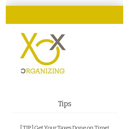
Tips
[ TIP ] Get Your Taxes Done on Time!