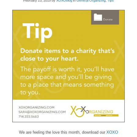
February 23, 2015
by
XOXOblog
in
General Organizing
,
Tips
We are feeling the love this month, download our
XOXO