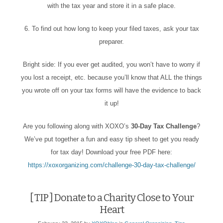
with the tax year and store it in a safe place.
6. To find out how long to keep your filed taxes, ask your tax
preparer.
Bright side: If you ever get audited, you won’t have to worry if
you lost a receipt, etc. because you’ll know that ALL the things
you wrote off on your tax forms will have the evidence to back
it up!
Are you following along with XOXO’s
30-Day Tax Challenge
?
We’ve put together a fun and easy tip sheet to get you ready
for tax day! Download your free PDF here:
https://xoxorganizing.com/challenge-30-day-tax-challenge/
[ TIP ] Donate to a Charity Close to Your
Heart