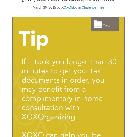
March 30, 2015
by
XOXOblog
in
Challenge
,
Tips