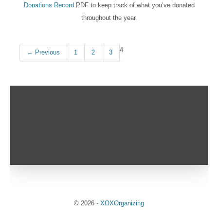
Donations Record
PDF to keep track of what you’ve donated
throughout the year.
4
← Previous
1
2
3
© 2026
-
XOXOrganizing