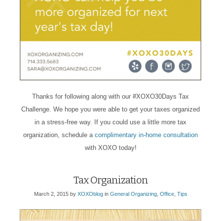
Thanks for following along with our #XOXO30Days Tax
Challenge. We hope you were able to get your taxes organized
in a stress-free way. If you could use a little more tax
organization, schedule a
complimentary in-home consultation
with XOXO today!
Tax Organization
March 2, 2015
by
XOXOblog
in
General Organizing
,
Office
,
Tips