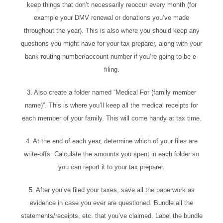
keep things that don’t necessarily reoccur every month (for
example your DMV renewal or donations you’ve made
throughout the year). This is also where you should keep any
questions you might have for your tax preparer, along with your
bank routing number/account number if you’re going to be e-
filing.
3. Also create a folder named “Medical For (family member
name)”. This is where you’ll keep all the medical receipts for
each member of your family. This will come handy at tax time.
4. At the end of each year, determine which of your files are
write-offs. Calculate the amounts you spent in each folder so
you can report it to your tax preparer.
5. After you’ve filed your taxes, save all the paperwork as
evidence in case you ever are questioned. Bundle all the
statements/receipts, etc. that you’ve claimed. Label the bundle