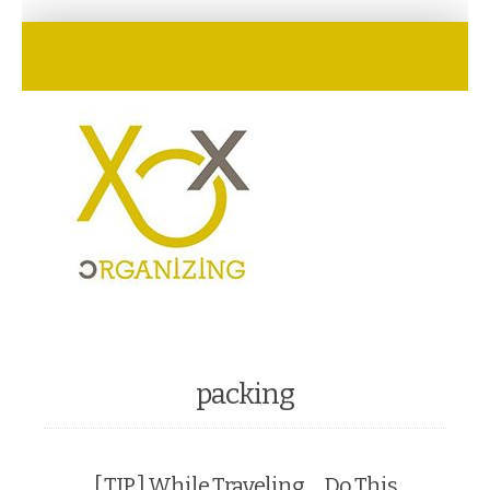
packing
[ TIP ] While Traveling … Do This