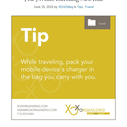
June 15, 2015
by
XOXOblog
in
Tips
,
Travel