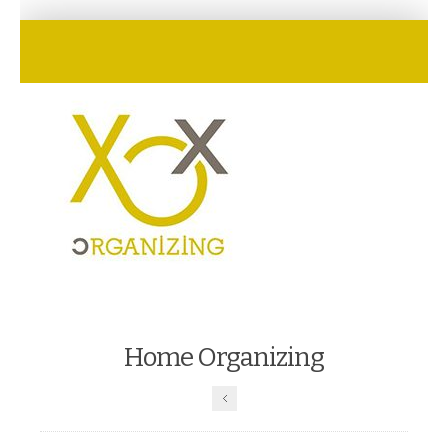
Home Organizing