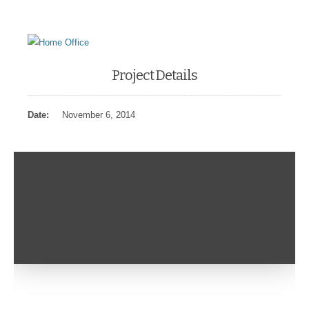
Project Details
Date:
November 6, 2014