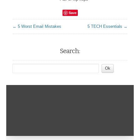
Save
← 5 Worst Email Mistakes
5 TECH Essentials →
Search: