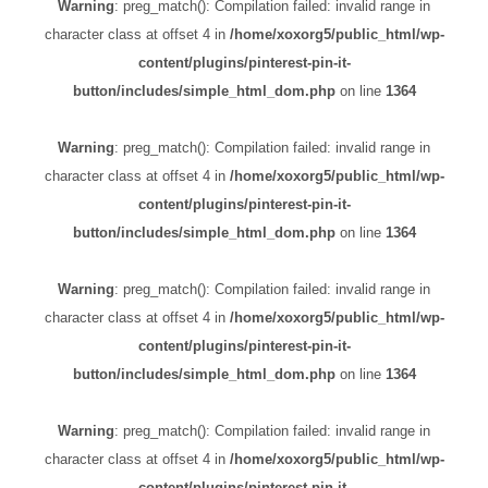
Warning
: preg_match(): Compilation failed: invalid range in
character class at offset 4 in
/home/xoxorg5/public_html/wp-
content/plugins/pinterest-pin-it-
button/includes/simple_html_dom.php
on line
1364
Warning
: preg_match(): Compilation failed: invalid range in
character class at offset 4 in
/home/xoxorg5/public_html/wp-
content/plugins/pinterest-pin-it-
button/includes/simple_html_dom.php
on line
1364
Warning
: preg_match(): Compilation failed: invalid range in
character class at offset 4 in
/home/xoxorg5/public_html/wp-
content/plugins/pinterest-pin-it-
button/includes/simple_html_dom.php
on line
1364
Warning
: preg_match(): Compilation failed: invalid range in
character class at offset 4 in
/home/xoxorg5/public_html/wp-
content/plugins/pinterest-pin-it-