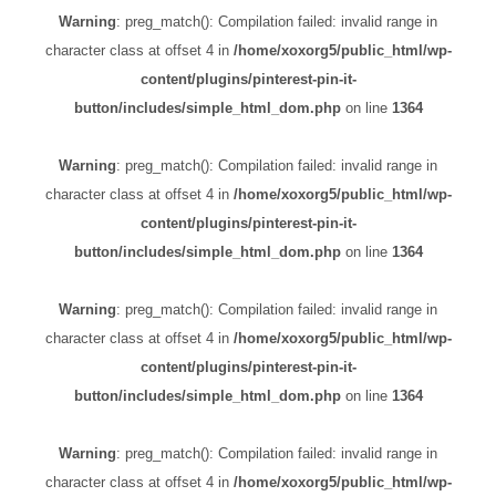
Warning
: preg_match(): Compilation failed: invalid range in
character class at offset 4 in
/home/xoxorg5/public_html/wp-
content/plugins/pinterest-pin-it-
button/includes/simple_html_dom.php
on line
1364
Warning
: preg_match(): Compilation failed: invalid range in
character class at offset 4 in
/home/xoxorg5/public_html/wp-
content/plugins/pinterest-pin-it-
button/includes/simple_html_dom.php
on line
1364
Warning
: preg_match(): Compilation failed: invalid range in
character class at offset 4 in
/home/xoxorg5/public_html/wp-
content/plugins/pinterest-pin-it-
button/includes/simple_html_dom.php
on line
1364
Warning
: preg_match(): Compilation failed: invalid range in
character class at offset 4 in
/home/xoxorg5/public_html/wp-