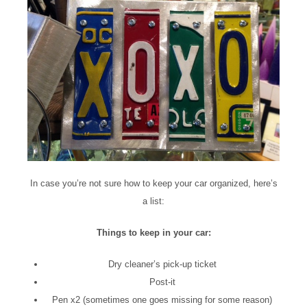
In case you’re not sure how to keep your car organized, here’s
a list:
Things to keep in your car:
Dry cleaner’s pick-up ticket
Post-it
Pen x2 (sometimes one goes missing for some reason)