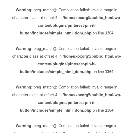
Warning
: preg_match(): Compilation failed: invalid range in
character class at offset 4 in
/home/xoxorg5/public_html/wp-
content/plugins/pinterest-pin-it-
button/includes/simple_html_dom.php
on line
1364
Warning
: preg_match(): Compilation failed: invalid range in
character class at offset 4 in
/home/xoxorg5/public_html/wp-
content/plugins/pinterest-pin-it-
button/includes/simple_html_dom.php
on line
1364
Warning
: preg_match(): Compilation failed: invalid range in
character class at offset 4 in
/home/xoxorg5/public_html/wp-
content/plugins/pinterest-pin-it-
button/includes/simple_html_dom.php
on line
1364
Warning
: preg_match(): Compilation failed: invalid range in