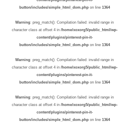
button/includes/simple_html_dom.php
on line
1364
Warning
: preg_match(): Compilation failed: invalid range in
character class at offset 4 in
/home/xoxorg5/public_html/wp-
content/plugins/pinterest-pin-it-
button/includes/simple_html_dom.php
on line
1364
Warning
: preg_match(): Compilation failed: invalid range in
character class at offset 4 in
/home/xoxorg5/public_html/wp-
content/plugins/pinterest-pin-it-
button/includes/simple_html_dom.php
on line
1364
Warning
: preg_match(): Compilation failed: invalid range in
character class at offset 4 in
/home/xoxorg5/public_html/wp-
content/plugins/pinterest-pin-it-
button/includes/simple_html_dom.php
on line
1364