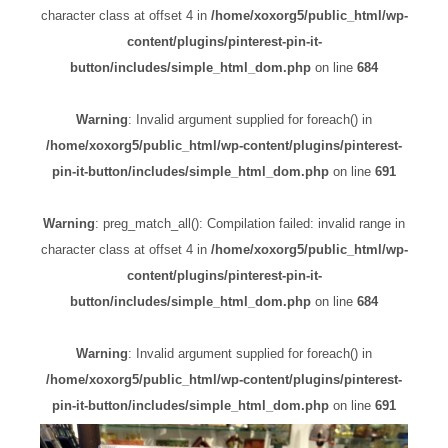
character class at offset 4 in
/home/xoxorg5/public_html/wp-
content/plugins/pinterest-pin-it-
button/includes/simple_html_dom.php
on line
684
Warning
: Invalid argument supplied for foreach() in
/home/xoxorg5/public_html/wp-content/plugins/pinterest-
pin-it-button/includes/simple_html_dom.php
on line
691
Warning
: preg_match_all(): Compilation failed: invalid range in
character class at offset 4 in
/home/xoxorg5/public_html/wp-
content/plugins/pinterest-pin-it-
button/includes/simple_html_dom.php
on line
684
Warning
: Invalid argument supplied for foreach() in
/home/xoxorg5/public_html/wp-content/plugins/pinterest-
pin-it-button/includes/simple_html_dom.php
on line
691