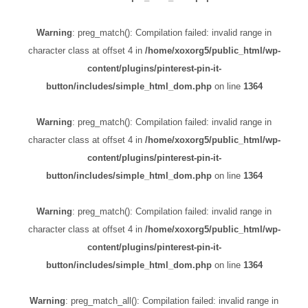
Warning
: preg_match(): Compilation failed: invalid range in
character class at offset 4 in
/home/xoxorg5/public_html/wp-
content/plugins/pinterest-pin-it-
button/includes/simple_html_dom.php
on line
1364
Warning
: preg_match(): Compilation failed: invalid range in
character class at offset 4 in
/home/xoxorg5/public_html/wp-
content/plugins/pinterest-pin-it-
button/includes/simple_html_dom.php
on line
1364
Warning
: preg_match(): Compilation failed: invalid range in
character class at offset 4 in
/home/xoxorg5/public_html/wp-
content/plugins/pinterest-pin-it-
button/includes/simple_html_dom.php
on line
1364
Warning
: preg_match_all(): Compilation failed: invalid range in