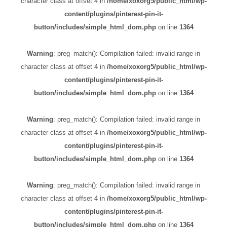
character class at offset 4 in
/home/xoxorg5/public_html/wp-
content/plugins/pinterest-pin-it-
button/includes/simple_html_dom.php
on line
1364
Warning
: preg_match(): Compilation failed: invalid range in
character class at offset 4 in
/home/xoxorg5/public_html/wp-
content/plugins/pinterest-pin-it-
button/includes/simple_html_dom.php
on line
1364
Warning
: preg_match(): Compilation failed: invalid range in
character class at offset 4 in
/home/xoxorg5/public_html/wp-
content/plugins/pinterest-pin-it-
button/includes/simple_html_dom.php
on line
1364
Warning
: preg_match(): Compilation failed: invalid range in
character class at offset 4 in
/home/xoxorg5/public_html/wp-
content/plugins/pinterest-pin-it-
button/includes/simple_html_dom.php
on line
1364