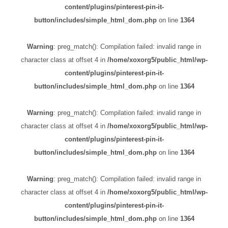
content/plugins/pinterest-pin-it-
button/includes/simple_html_dom.php
on line
1364
Warning
: preg_match(): Compilation failed: invalid range in
character class at offset 4 in
/home/xoxorg5/public_html/wp-
content/plugins/pinterest-pin-it-
button/includes/simple_html_dom.php
on line
1364
Warning
: preg_match(): Compilation failed: invalid range in
character class at offset 4 in
/home/xoxorg5/public_html/wp-
content/plugins/pinterest-pin-it-
button/includes/simple_html_dom.php
on line
1364
Warning
: preg_match(): Compilation failed: invalid range in
character class at offset 4 in
/home/xoxorg5/public_html/wp-
content/plugins/pinterest-pin-it-
button/includes/simple_html_dom.php
on line
1364