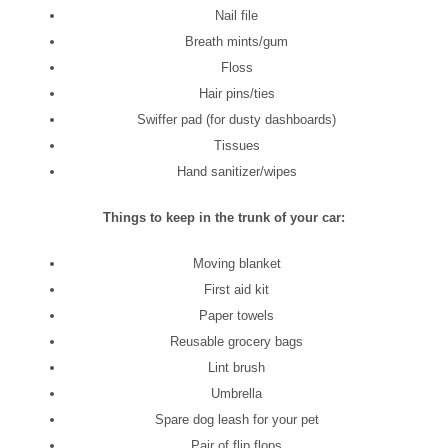
Nail file
Breath mints/gum
Floss
Hair pins/ties
Swiffer pad (for dusty dashboards)
Tissues
Hand sanitizer/wipes
Things to keep in the trunk of your car:
Moving blanket
First aid kit
Paper towels
Reusable grocery bags
Lint brush
Umbrella
Spare dog leash for your pet
Pair of flip flops