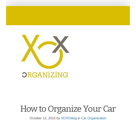
How to Organize Your Car
October 12, 2015
by
XOXOblog
in
Car Organization