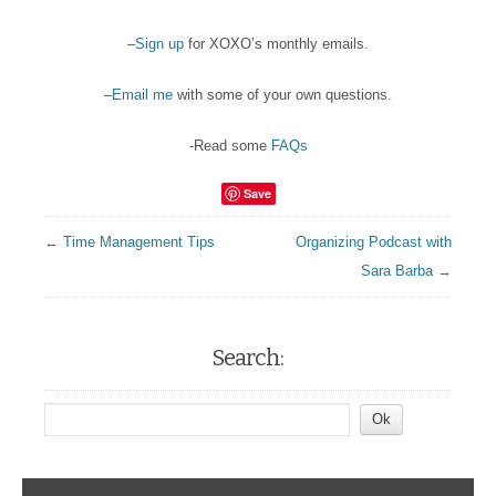
–
Sign up
for XOXO’s monthly emails.
–
Email me
with some of your own questions.
-Read some
FAQs
Save
← Time Management Tips
Organizing Podcast with
Sara Barba →
Search: