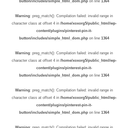
button/includes/simple_html_dom.php
on line
1364
Warning
: preg_match(): Compilation failed: invalid range in
character class at offset 4 in
/home/xoxorg5/public_html/wp-
content/plugins/pinterest-pin-it-
button/includes/simple_html_dom.php
on line
1364
Warning
: preg_match(): Compilation failed: invalid range in
character class at offset 4 in
/home/xoxorg5/public_html/wp-
content/plugins/pinterest-pin-it-
button/includes/simple_html_dom.php
on line
1364
Warning
: preg_match(): Compilation failed: invalid range in
character class at offset 4 in
/home/xoxorg5/public_html/wp-
content/plugins/pinterest-pin-it-
button/includes/simple_html_dom.php
on line
1364
Warning
: preg_match(): Compilation failed: invalid range in