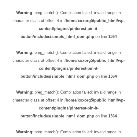
Warning
: preg_match(): Compilation failed: invalid range in
character class at offset 4 in
/home/xoxorg5/public_html/wp-
content/plugins/pinterest-pin-it-
button/includes/simple_html_dom.php
on line
1364
Warning
: preg_match(): Compilation failed: invalid range in
character class at offset 4 in
/home/xoxorg5/public_html/wp-
content/plugins/pinterest-pin-it-
button/includes/simple_html_dom.php
on line
1364
Warning
: preg_match(): Compilation failed: invalid range in
character class at offset 4 in
/home/xoxorg5/public_html/wp-
content/plugins/pinterest-pin-it-
button/includes/simple_html_dom.php
on line
1364
Warning
: preg_match(): Compilation failed: invalid range in