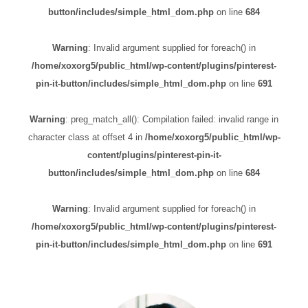
button/includes/simple_html_dom.php
on line
684
Warning
: Invalid argument supplied for foreach() in
/home/xoxorg5/public_html/wp-content/plugins/pinterest-
pin-it-button/includes/simple_html_dom.php
on line
691
Warning
: preg_match_all(): Compilation failed: invalid range in
character class at offset 4 in
/home/xoxorg5/public_html/wp-
content/plugins/pinterest-pin-it-
button/includes/simple_html_dom.php
on line
684
Warning
: Invalid argument supplied for foreach() in
/home/xoxorg5/public_html/wp-content/plugins/pinterest-
pin-it-button/includes/simple_html_dom.php
on line
691