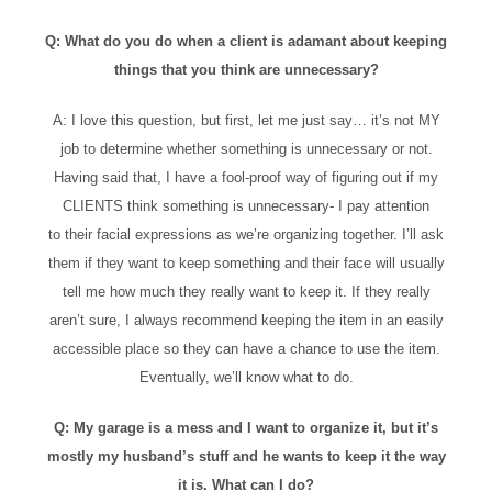
Q: What do you do when a client is adamant about keeping
things that you think are unnecessary?
A: I love this question, but first, let me just say… it’s not MY
job to determine whether something is unnecessary or not.
Having said that, I have a fool-proof way of figuring out if my
CLIENTS think something is unnecessary- I pay attention
to their facial expressions as we’re organizing together. I’ll ask
them if they want to keep something and their face will usually
tell me how much they really want to keep it. If they really
aren’t sure, I always recommend keeping the item in an easily
accessible place so they can have a chance to use the item.
Eventually, we’ll know what to do.
Q: My garage is a mess and I want to organize it, but it’s
mostly my husband’s stuff and he wants to keep it the way
it is. What can I do?