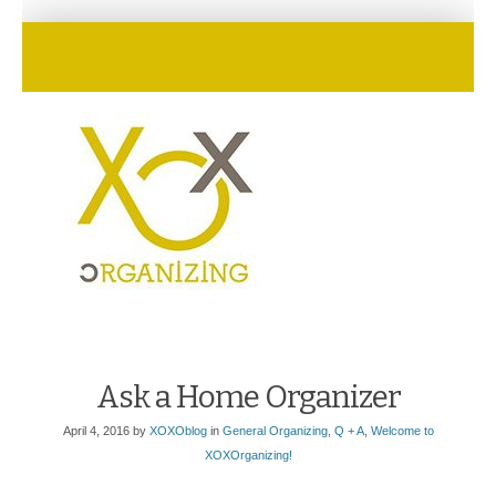
Ask a Home Organizer
April 4, 2016
by
XOXOblog
in
General Organizing
,
Q + A
,
Welcome to
XOXOrganizing!