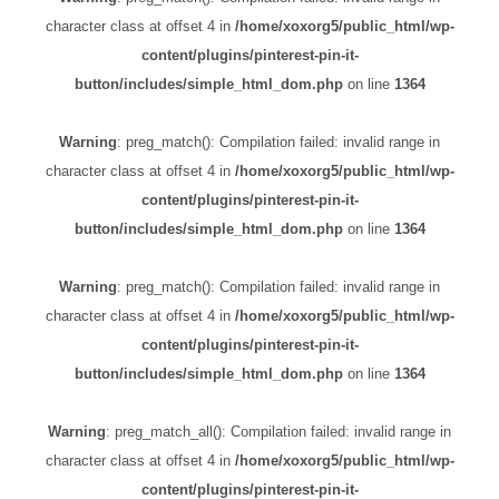
character class at offset 4 in
/home/xoxorg5/public_html/wp-
content/plugins/pinterest-pin-it-
button/includes/simple_html_dom.php
on line
1364
Warning
: preg_match(): Compilation failed: invalid range in
character class at offset 4 in
/home/xoxorg5/public_html/wp-
content/plugins/pinterest-pin-it-
button/includes/simple_html_dom.php
on line
1364
Warning
: preg_match(): Compilation failed: invalid range in
character class at offset 4 in
/home/xoxorg5/public_html/wp-
content/plugins/pinterest-pin-it-
button/includes/simple_html_dom.php
on line
1364
Warning
: preg_match_all(): Compilation failed: invalid range in
character class at offset 4 in
/home/xoxorg5/public_html/wp-
content/plugins/pinterest-pin-it-