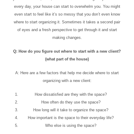
every day, your house can start to overwhelm you. You might
even start to feel like it’s so messy that you don’t even know
where to start organizing it. Sometimes it takes a second pair
of eyes and a fresh perspective to get through it and start
making changes.
Q: How do you figure out where to start with a new client?
(what part of the house)
A: Here are a few factors that help me decide where to start
organizing with a new client:
How dissatisfied are they with the space?
How often do they use the space?
How long will it take to organize the space?
How important is the space to their everyday life?
Who else is using the space?