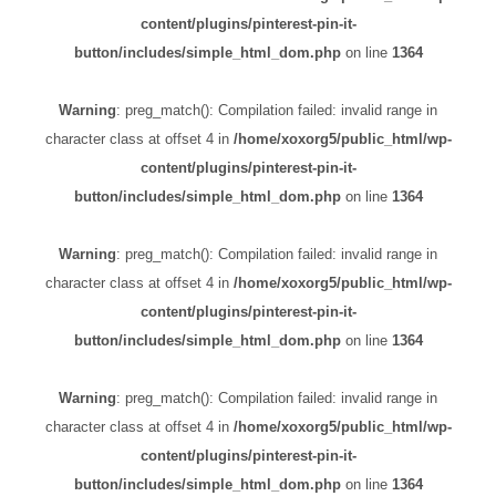
content/plugins/pinterest-pin-it-
button/includes/simple_html_dom.php
on line
1364
Warning
: preg_match(): Compilation failed: invalid range in
character class at offset 4 in
/home/xoxorg5/public_html/wp-
content/plugins/pinterest-pin-it-
button/includes/simple_html_dom.php
on line
1364
Warning
: preg_match(): Compilation failed: invalid range in
character class at offset 4 in
/home/xoxorg5/public_html/wp-
content/plugins/pinterest-pin-it-
button/includes/simple_html_dom.php
on line
1364
Warning
: preg_match(): Compilation failed: invalid range in
character class at offset 4 in
/home/xoxorg5/public_html/wp-
content/plugins/pinterest-pin-it-
button/includes/simple_html_dom.php
on line
1364