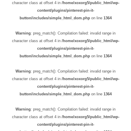
character class at offset 4 in
/home/xoxorg5/public_html/wp-
content/plugins/pinterest-pin-it-
button/includes/simple_html_dom.php
on line
1364
Warning
: preg_match(): Compilation failed: invalid range in
character class at offset 4 in
/home/xoxorg5/public_html/wp-
content/plugins/pinterest-pin-it-
button/includes/simple_html_dom.php
on line
1364
Warning
: preg_match(): Compilation failed: invalid range in
character class at offset 4 in
/home/xoxorg5/public_html/wp-
content/plugins/pinterest-pin-it-
button/includes/simple_html_dom.php
on line
1364
Warning
: preg_match(): Compilation failed: invalid range in
character class at offset 4 in
/home/xoxorg5/public_html/wp-
content/plugins/pinterest-pin-it-