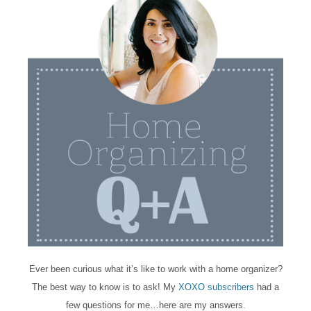
Ever been curious what it’s like to work with a home organizer?
The best way to know is to ask! My
XOXO subscribers
had a
few questions for me…here are my answers.