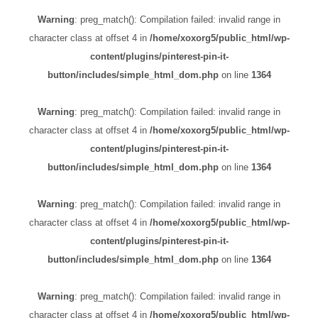
Warning
: preg_match(): Compilation failed: invalid range in
character class at offset 4 in
/home/xoxorg5/public_html/wp-
content/plugins/pinterest-pin-it-
button/includes/simple_html_dom.php
on line
1364
Warning
: preg_match(): Compilation failed: invalid range in
character class at offset 4 in
/home/xoxorg5/public_html/wp-
content/plugins/pinterest-pin-it-
button/includes/simple_html_dom.php
on line
1364
Warning
: preg_match(): Compilation failed: invalid range in
character class at offset 4 in
/home/xoxorg5/public_html/wp-
content/plugins/pinterest-pin-it-
button/includes/simple_html_dom.php
on line
1364
Warning
: preg_match(): Compilation failed: invalid range in
character class at offset 4 in
/home/xoxorg5/public_html/wp-