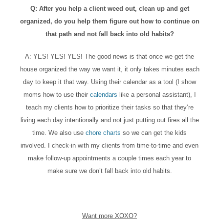
Q: After you help a client weed out, clean up and get
organized, do you help them figure out how to continue on
that path and not fall back into old habits?
A: YES! YES! YES! The good news is that once we get the
house organized the way we want it, it only takes minutes each
day to keep it that way. Using their calendar as a tool (I show
moms how to use their
calendars
like a personal assistant), I
teach my clients how to prioritize their tasks so that they’re
living each day intentionally and not just putting out fires all the
time. We also use
chore charts
so we can get the kids
involved. I check-in with my clients from time-to-time and even
make follow-up appointments a couple times each year to
make sure we don’t fall back into old habits.
Want more XOXO?