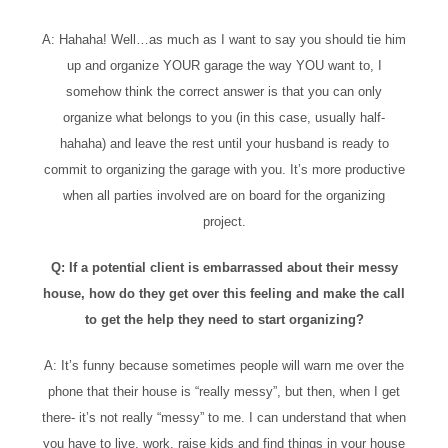
A: Hahaha! Well…as much as I want to say you should tie him
up and organize YOUR garage the way YOU want to, I
somehow think the correct answer is that you can only
organize what belongs to you (in this case, usually half-
hahaha) and leave the rest until your husband is ready to
commit to organizing the garage with you. It’s more productive
when all parties involved are on board for the organizing
project.
Q: If a potential client is embarrassed about their messy
house, how do they get over this feeling and make the call
to get the help they need to start organizing?
A: It’s funny because sometimes people will warn me over the
phone that their house is “really messy”, but then, when I get
there- it’s not really “messy” to me. I can understand that when
you have to live, work, raise kids and find things in your house