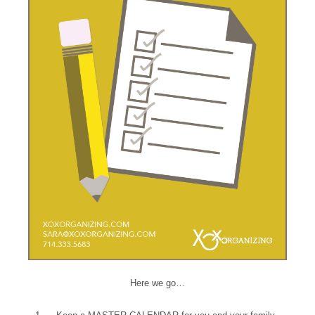
Here we go…