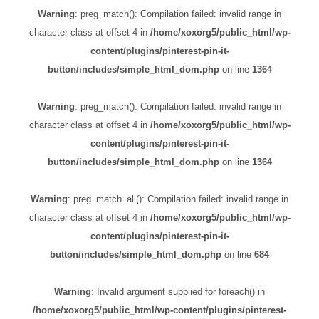
Warning
: preg_match(): Compilation failed: invalid range in
character class at offset 4 in
/home/xoxorg5/public_html/wp-
content/plugins/pinterest-pin-it-
button/includes/simple_html_dom.php
on line
1364
Warning
: preg_match(): Compilation failed: invalid range in
character class at offset 4 in
/home/xoxorg5/public_html/wp-
content/plugins/pinterest-pin-it-
button/includes/simple_html_dom.php
on line
1364
Warning
: preg_match_all(): Compilation failed: invalid range in
character class at offset 4 in
/home/xoxorg5/public_html/wp-
content/plugins/pinterest-pin-it-
button/includes/simple_html_dom.php
on line
684
Warning
: Invalid argument supplied for foreach() in
/home/xoxorg5/public_html/wp-content/plugins/pinterest-