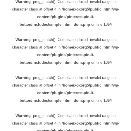
Warning
: preg_match(): Compilation failed: invalid range in
character class at offset 4 in
/home/xoxorg5/public_html/wp-
content/plugins/pinterest-pin-it-
button/includes/simple_html_dom.php
on line
1364
Warning
: preg_match(): Compilation failed: invalid range in
character class at offset 4 in
/home/xoxorg5/public_html/wp-
content/plugins/pinterest-pin-it-
button/includes/simple_html_dom.php
on line
1364
Warning
: preg_match(): Compilation failed: invalid range in
character class at offset 4 in
/home/xoxorg5/public_html/wp-
content/plugins/pinterest-pin-it-
button/includes/simple_html_dom.php
on line
1364
Warning
: preg_match(): Compilation failed: invalid range in
character class at offset 4 in
/home/xoxorg5/public_html/wp-
content/plugins/pinterest-pin-it-