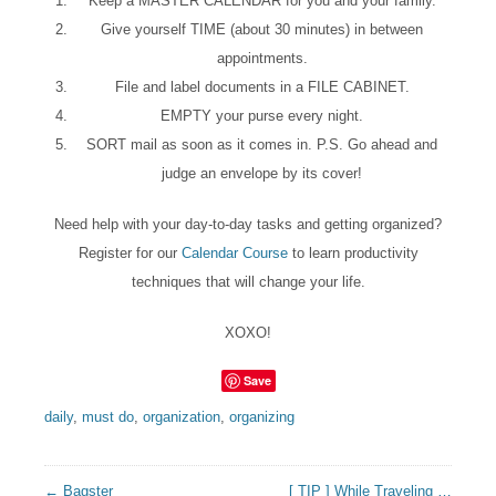
Keep a MASTER CALENDAR for you and your family.
Give yourself TIME (about 30 minutes) in between
appointments.
File and label documents in a FILE CABINET.
EMPTY your purse every night.
SORT mail as soon as it comes in. P.S. Go ahead and
judge an envelope by its cover!
Need help with your day-to-day tasks and getting organized?
Register for our
Calendar Course
to learn productivity
techniques that will change your life.
XOXO!
Save
daily
,
must do
,
organization
,
organizing
← Bagster
[ TIP ] While Traveling …