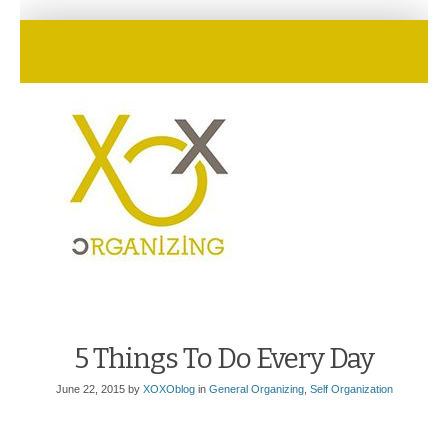
5 Things To Do Every Day
June 22, 2015
by
XOXOblog
in
General Organizing
,
Self Organization