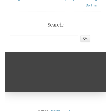
Do This →
Search: