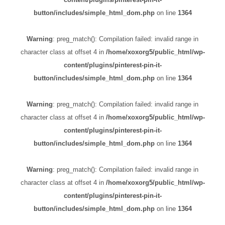
button/includes/simple_html_dom.php
on line
1364
Warning
: preg_match(): Compilation failed: invalid range in
character class at offset 4 in
/home/xoxorg5/public_html/wp-
content/plugins/pinterest-pin-it-
button/includes/simple_html_dom.php
on line
1364
Warning
: preg_match(): Compilation failed: invalid range in
character class at offset 4 in
/home/xoxorg5/public_html/wp-
content/plugins/pinterest-pin-it-
button/includes/simple_html_dom.php
on line
1364
Warning
: preg_match(): Compilation failed: invalid range in
character class at offset 4 in
/home/xoxorg5/public_html/wp-
content/plugins/pinterest-pin-it-
button/includes/simple_html_dom.php
on line
1364