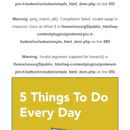
pin-it-button/includes/simple_html_dom.php
on line
691
Warning
: preg_match_all(): Compilation failed: invalid range in
character class at offset 4 in
/home/xoxorg5/public_html/wp-
content/plugins/pinterest-pin-it-
button/includes/simple_html_dom.php
on line
684
Warning
: Invalid argument supplied for foreach() in
/home/xoxorg5/public_html/wp-content/plugins/pinterest-
pin-it-button/includes/simple_html_dom.php
on line
691